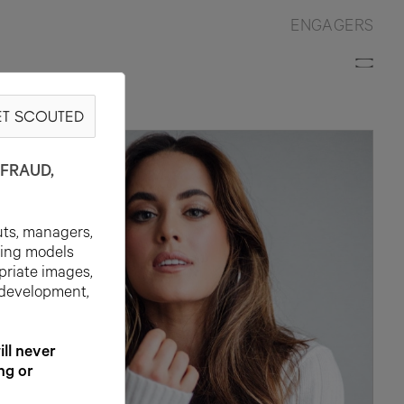
ENGAGERS
T SCOUTED
FRAUD,
uts, managers,
ting models
priate images,
 development,
l never
ng or