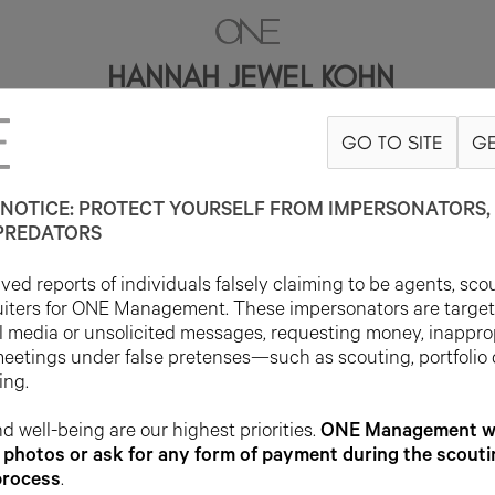
HANNAH JEWEL KOHN
GO TO SITE
GE
CONTACT
INFO@ONEMANAGEMENT.COM
FOR SPECS
NOTICE: PROTECT YOURSELF FROM IMPERSONATORS, 
PREDATORS
ed reports of individuals falsely claiming to be agents, sco
uiters for ONE Management. These impersonators are targe
l media or unsolicited messages, requesting money, inappro
meetings under false pretenses—such as scouting, portfolio
ing.
d well-being are our highest priorities.
ONE Management wil
photos or ask for any form of payment during the scouti
process
.