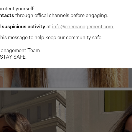
protect yourself:
ntacts
through offical channels before engaging.
l suspicious activity
at
info@onemanagement.com
.
this message to help keep our community safe.
anagement Team.
 STAY SAFE.