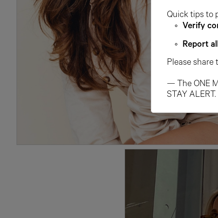
Quick tips to 
Verify co
Report al
Please share 
— The ONE M
STAY ALERT.