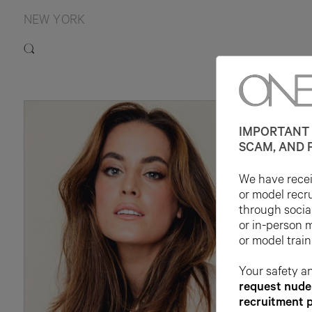
NEW YORK
IMPORTANT 
SCAM, AND 
We have receiv
or model recr
through socia
or in-person 
or model train
Your safety an
request nude 
recruitment 