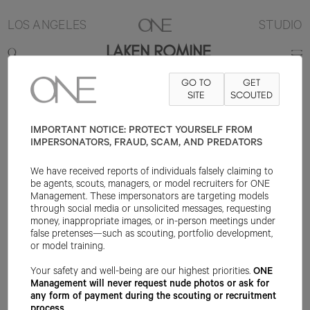
LOS ANGELES
STUDIO
LAKEN ROMINE
GO TO
GET
5'8"
B32
W22
H33.5
SHOE 7US
HAIR BLONDE
SITE
SCOUTED
EYE BLUE
IMPORTANT NOTICE: PROTECT YOURSELF FROM
IMPERSONATORS, FRAUD, SCAM, AND PREDATORS
We have received reports of individuals falsely claiming to
be agents, scouts, managers, or model recruiters for ONE
Management. These impersonators are targeting models
through social media or unsolicited messages, requesting
money, inappropriate images, or in-person meetings under
false pretenses—such as scouting, portfolio development,
or model training.
Your safety and well-being are our highest priorities.
ONE
Management will never request nude photos or ask for
any form of payment during the scouting or recruitment