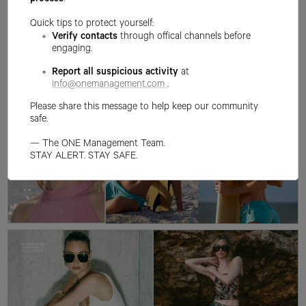
process
.
Quick tips to protect yourself:
Verify contacts
through offical channels before
engaging.
Report all suspicious activity
at
info@onemanagement.com
.
Please share this message to help keep our community
safe.
— The ONE Management Team.
STAY ALERT. STAY SAFE.