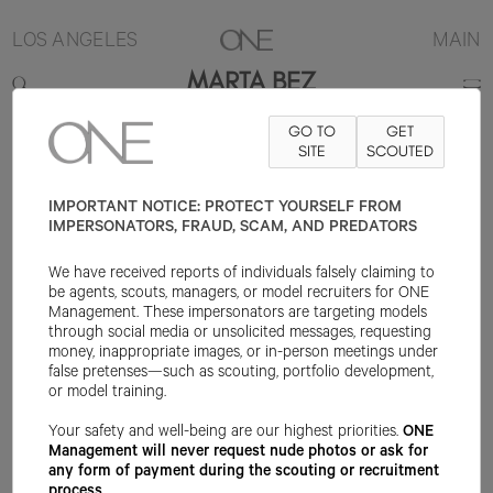
LOS ANGELES
MAIN
MARTA BEZ
GO TO
GET
5'9"
B32
W24
H35
SHOE 6.5US
HAIR LIGHT BROWN
SITE
SCOUTED
EYE
GREEN
IMPORTANT NOTICE: PROTECT YOURSELF FROM
IMPERSONATORS, FRAUD, SCAM, AND PREDATORS
We have received reports of individuals falsely claiming to
be agents, scouts, managers, or model recruiters for ONE
Management. These impersonators are targeting models
through social media or unsolicited messages, requesting
money, inappropriate images, or in-person meetings under
false pretenses—such as scouting, portfolio development,
or model training.
Your safety and well-being are our highest priorities.
ONE
Management will never request nude photos or ask for
any form of payment during the scouting or recruitment