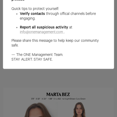
process
.
Quick tips to protect yourself:
Verify contacts
through offical channels before
engaging.
Report all suspicious activity
at
info@onemanagement.com
.
Please share this message to help keep our community
safe.
— The ONE Management Team.
STAY ALERT. STAY SAFE.