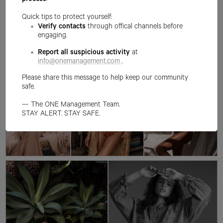
process
.
Quick tips to protect yourself:
Verify contacts
through offical channels before
engaging.
Report all suspicious activity
at
info@onemanagement.com
.
Please share this message to help keep our community
safe.
— The ONE Management Team.
STAY ALERT. STAY SAFE.