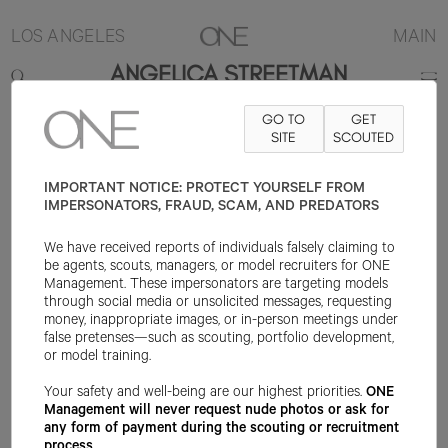
LOS ANGELES
MAIN
ANGELICA STREETMAN
GO TO
GET
5'9"
B34
W24.5
H36
SHOE 8US
HAIR BROWN
SITE
SCOUTED
EYE BROWN
IMPORTANT NOTICE: PROTECT YOURSELF FROM
IMPERSONATORS, FRAUD, SCAM, AND PREDATORS
We have received reports of individuals falsely claiming to
be agents, scouts, managers, or model recruiters for ONE
Management. These impersonators are targeting models
through social media or unsolicited messages, requesting
money, inappropriate images, or in-person meetings under
false pretenses—such as scouting, portfolio development,
or model training.
Your safety and well-being are our highest priorities.
ONE
Management will never request nude photos or ask for
any form of payment during the scouting or recruitment