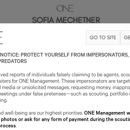
SOFIA MECHETNER
GO TO SITE
GE
5'10.5"
B32
W24
H35
SHOE 8US
HAIR DARK BLONDE
EYE BLUE
NOTICE: PROTECT YOURSELF FROM IMPERSONATORS, 
PREDATORS
ed reports of individuals falsely claiming to be agents, sco
uiters for ONE Management. These impersonators are targe
l media or unsolicited messages, requesting money, inappro
meetings under false pretenses—such as scouting, portfolio
ing.
d well-being are our highest priorities.
ONE Management wil
photos or ask for any form of payment during the scouti
process
.