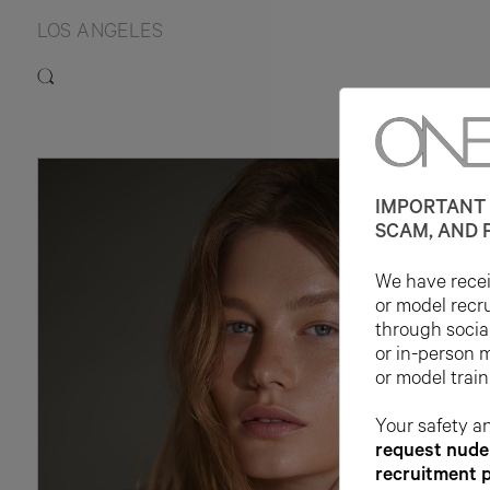
LOS ANGELES
IMPORTANT 
SCAM, AND 
We have receiv
or model recr
through socia
or in-person 
or model train
Your safety an
request nude 
recruitment 