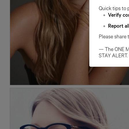
Quick tips to 
Verify co
Report al
Please share 
— The ONE M
STAY ALERT.