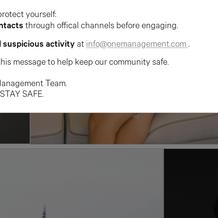
protect yourself:
ntacts
through offical channels before engaging.
l suspicious activity
at
info@onemanagement.com
.
this message to help keep our community safe.
anagement Team.
 STAY SAFE.