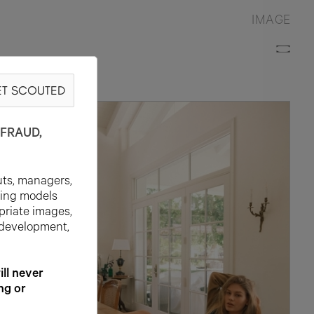
IMAGE
T SCOUTED
FRAUD,
uts, managers,
ting models
priate images,
 development,
l never
ng or