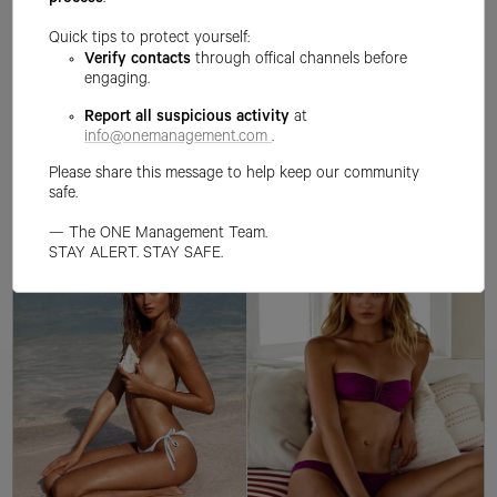
process
.
Quick tips to protect yourself:
Verify contacts
through offical channels before
engaging.
Report all suspicious activity
at
info@onemanagement.com
.
Please share this message to help keep our community
safe.
— The ONE Management Team.
STAY ALERT. STAY SAFE.