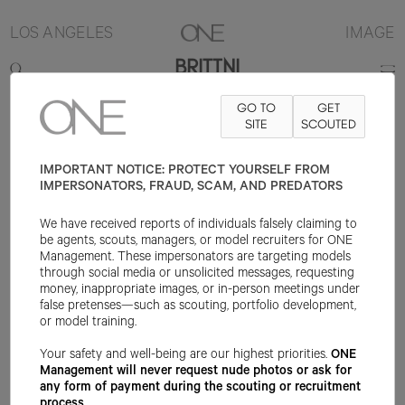
LOS ANGELES
IMAGE
BRITTNI
GO TO
GET
5'10"
B34
W25
H36
SHOE 9US
HAIR BLONDE
SITE
SCOUTED
EYE BLUE
IMPORTANT NOTICE: PROTECT YOURSELF FROM
IMPERSONATORS, FRAUD, SCAM, AND PREDATORS
We have received reports of individuals falsely claiming to
be agents, scouts, managers, or model recruiters for ONE
Management. These impersonators are targeting models
through social media or unsolicited messages, requesting
money, inappropriate images, or in-person meetings under
false pretenses—such as scouting, portfolio development,
or model training.
Your safety and well-being are our highest priorities.
ONE
Management will never request nude photos or ask for
any form of payment during the scouting or recruitment