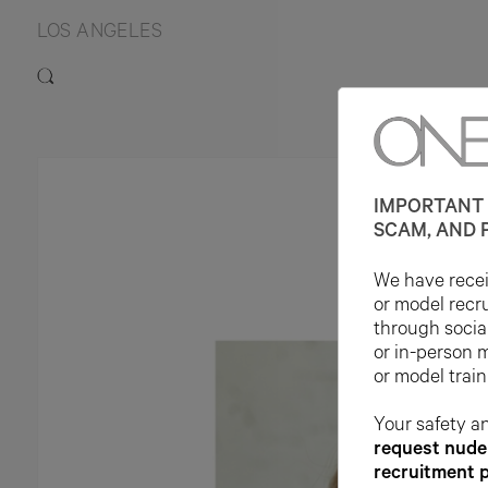
LOS ANGELES
IMPORTANT 
SCAM, AND 
We have receiv
or model recr
through socia
or in-person 
or model train
Your safety an
request nude 
recruitment 