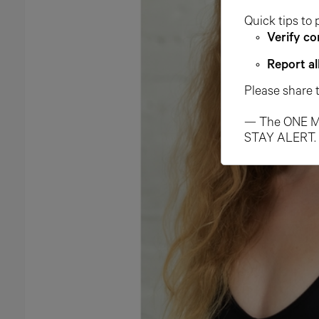
Quick tips to 
Verify co
Report al
Please share 
— The ONE M
STAY ALERT.