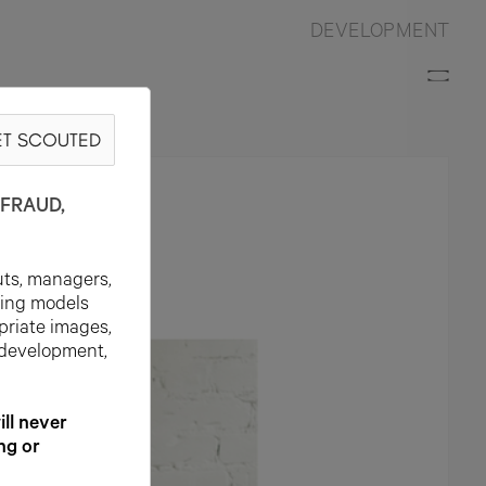
DEVELOPMENT
T SCOUTED
FRAUD,
uts, managers,
ting models
priate images,
 development,
l never
ng or