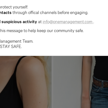
protect yourself:
ntacts
through offical channels before engaging.
l suspicious activity
at
info@onemanagement.com
.
this message to help keep our community safe.
anagement Team.
 STAY SAFE.