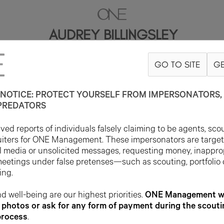
AUDREY BILLINGSLEY
GO TO SITE
GE
5'9"
B30
W23
H35
SHOE 9US
HAIR BLONDE
EYE GREEN
NOTICE: PROTECT YOURSELF FROM IMPERSONATORS, 
PREDATORS
ed reports of individuals falsely claiming to be agents, sco
uiters for ONE Management. These impersonators are targe
l media or unsolicited messages, requesting money, inappro
meetings under false pretenses—such as scouting, portfolio
ing.
d well-being are our highest priorities.
ONE Management wil
photos or ask for any form of payment during the scouti
process
.