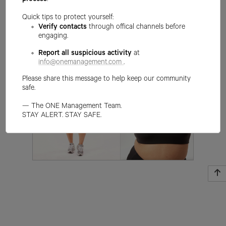
process
.
Quick tips to protect yourself:
Verify contacts
through offical channels before
engaging.
Report all suspicious activity
at
info@onemanagement.com
.
Please share this message to help keep our community
safe.
— The ONE Management Team.
STAY ALERT. STAY SAFE.