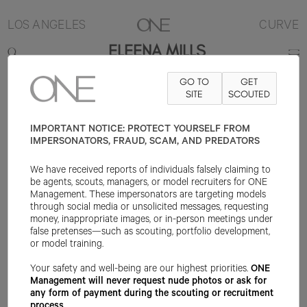
LOS ANGELES
CURVE
ELEENA MILLS
GO TO
GET
5'5"
B37
W35
H45
SHOE 8US
HAIR AUBURN
SITE
SCOUTED
EYE HAZEL
IMPORTANT NOTICE: PROTECT YOURSELF FROM
IMPERSONATORS, FRAUD, SCAM, AND PREDATORS
We have received reports of individuals falsely claiming to
be agents, scouts, managers, or model recruiters for ONE
Management. These impersonators are targeting models
through social media or unsolicited messages, requesting
money, inappropriate images, or in-person meetings under
false pretenses—such as scouting, portfolio development,
or model training.
Your safety and well-being are our highest priorities.
ONE
Management will never request nude photos or ask for
any form of payment during the scouting or recruitment