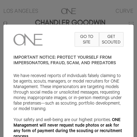
LOS ANGELES
CURVE
CHANDLER GOODWIN
GO TO
GET
5'11"
B44
W36
H46
SHOE 10US
HAIR BROWN
SITE
SCOUTED
EYE HAZEL
IMPORTANT NOTICE: PROTECT YOURSELF FROM
IMPERSONATORS, FRAUD, SCAM, AND PREDATORS
We have received reports of individuals falsely claiming to
be agents, scouts, managers, or model recruiters for ONE
Management. These impersonators are targeting models
through social media or unsolicited messages, requesting
money, inappropriate images, or in-person meetings under
false pretenses—such as scouting, portfolio development,
or model training.
Your safety and well-being are our highest priorities.
ONE
Management will never request nude photos or ask for
any form of payment during the scouting or recruitment