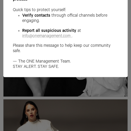
process
.
Quick tips to protect yourself:
Verify contacts
through offical channels before
engaging.
Report all suspicious activity
at
info@onemanagement.com
.
Please share this message to help keep our community
safe.
— The ONE Management Team.
STAY ALERT. STAY SAFE.