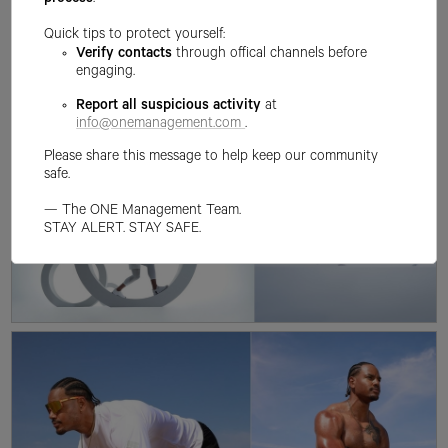
process
.
Quick tips to protect yourself:
Verify contacts
through offical channels before
engaging.
Report all suspicious activity
at
info@onemanagement.com
.
Please share this message to help keep our community
safe.
— The ONE Management Team.
STAY ALERT. STAY SAFE.