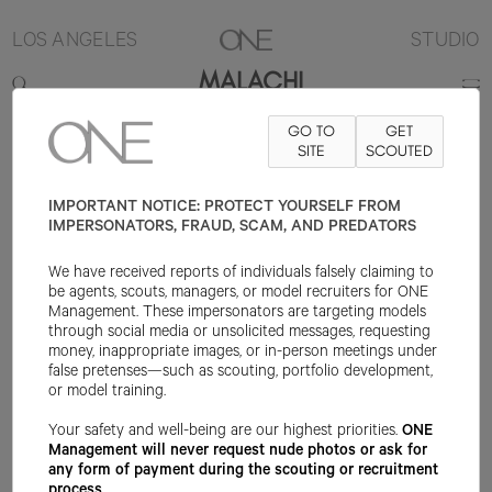
LOS ANGELES
STUDIO
MALACHI
GO TO
GET
6'5"
SUIT 42L
PANT 36X34
SHOE 14US
SITE
HAIR BLACK
SCOUTED
EYE
BROWN
IMPORTANT NOTICE: PROTECT YOURSELF FROM
IMPERSONATORS, FRAUD, SCAM, AND PREDATORS
We have received reports of individuals falsely claiming to
be agents, scouts, managers, or model recruiters for ONE
Management. These impersonators are targeting models
through social media or unsolicited messages, requesting
money, inappropriate images, or in-person meetings under
false pretenses—such as scouting, portfolio development,
or model training.
Your safety and well-being are our highest priorities.
ONE
Management will never request nude photos or ask for
any form of payment during the scouting or recruitment