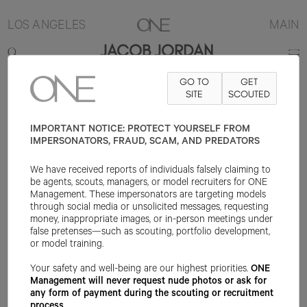
LOS ANGELES
MAIN
JACOB JORDAN
GO TO
GET
6'2"
SUIT 38L
PANT 32X32
SHOE 12US
SITE
HAIR BLACK
SCOUTED
EYE
BROWN
IMPORTANT NOTICE: PROTECT YOURSELF FROM
IMPERSONATORS, FRAUD, SCAM, AND PREDATORS
We have received reports of individuals falsely claiming to
be agents, scouts, managers, or model recruiters for ONE
Management. These impersonators are targeting models
through social media or unsolicited messages, requesting
money, inappropriate images, or in-person meetings under
false pretenses—such as scouting, portfolio development,
or model training.
Your safety and well-being are our highest priorities.
ONE
Management will never request nude photos or ask for
any form of payment during the scouting or recruitment