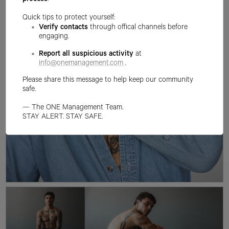
process
.
Quick tips to protect yourself:
Verify contacts
through offical channels before
engaging.
Report all suspicious activity
at
info@onemanagement.com
.
Please share this message to help keep our community
safe.
— The ONE Management Team.
STAY ALERT. STAY SAFE.