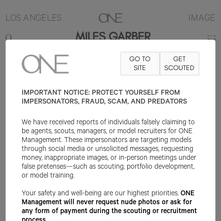
LOS ANGELES
IMAGE
MILES GARBER
GO TO
GET
6'1"
SUIT 40R
PANT 32X32
SHOE 11.5US
SITE
HAIR BROWN
SCOUTED
EYE
BROWN
IMPORTANT NOTICE: PROTECT YOURSELF FROM
IMPERSONATORS, FRAUD, SCAM, AND PREDATORS
We have received reports of individuals falsely claiming to
be agents, scouts, managers, or model recruiters for ONE
Management. These impersonators are targeting models
through social media or unsolicited messages, requesting
money, inappropriate images, or in-person meetings under
false pretenses—such as scouting, portfolio development,
or model training.
Your safety and well-being are our highest priorities.
ONE
Management will never request nude photos or ask for
any form of payment during the scouting or recruitment