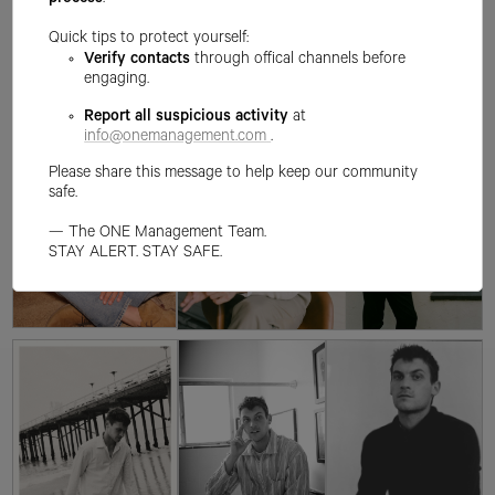
process
.
Quick tips to protect yourself:
Verify contacts
through offical channels before
engaging.
Report all suspicious activity
at
info@onemanagement.com
.
Please share this message to help keep our community
safe.
— The ONE Management Team.
STAY ALERT. STAY SAFE.