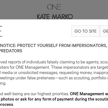
KATE MARKO
GO TO SITE
GE
5'9"
B31
W24.5
H35
SHOE 9US
HAIR BROWN
EYE GREEN/BROW
NOTICE: PROTECT YOURSELF FROM IMPERSONATORS, 
PREDATORS
ed reports of individuals falsely claiming to be agents, sco
uiters for ONE Management. These impersonators are targe
l media or unsolicited messages, requesting money, inappro
meetings under false pretenses—such as scouting, portfolio
ing.
d well-being are our highest priorities.
ONE Management wil
photos or ask for any form of payment during the scouti
process
.