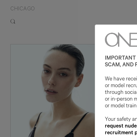
CHICAGO
IMPORTANT 
SCAM, AND 
We have receiv
or model recr
through socia
or in-person 
or model train
Your safety an
request nude 
recruitment 