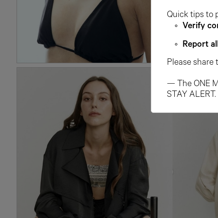
Quick tips to 
Verify co
Report al
Please share 
— The ONE M
STAY ALERT.