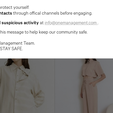
protect yourself:
ntacts
through offical channels before engaging.
l suspicious activity
at
info@onemanagement.com
.
this message to help keep our community safe.
anagement Team.
 STAY SAFE.