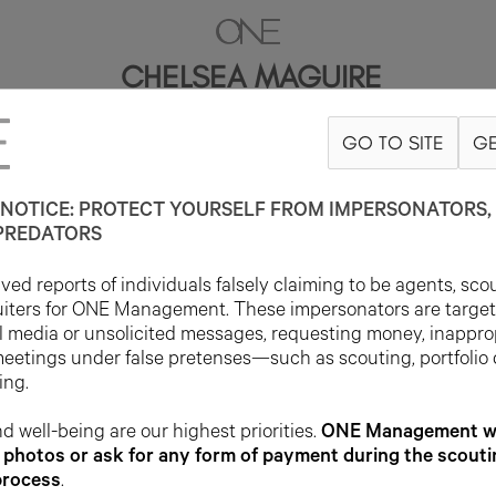
CHELSEA MAGUIRE
GO TO SITE
GE
5'11"
B34
W25
H36
SHOE 10.5US
HAIR BLONDE
EYE BLUE
NOTICE: PROTECT YOURSELF FROM IMPERSONATORS, 
PREDATORS
ed reports of individuals falsely claiming to be agents, sco
uiters for ONE Management. These impersonators are targe
l media or unsolicited messages, requesting money, inappro
meetings under false pretenses—such as scouting, portfolio
ing.
d well-being are our highest priorities.
ONE Management wil
photos or ask for any form of payment during the scouti
process
.