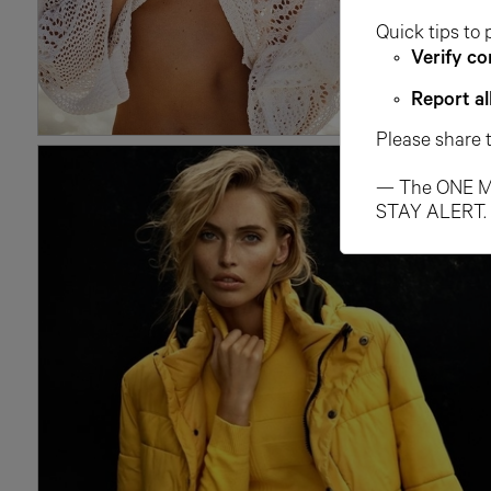
Quick tips to 
Verify co
Report al
Please share 
— The ONE M
STAY ALERT.