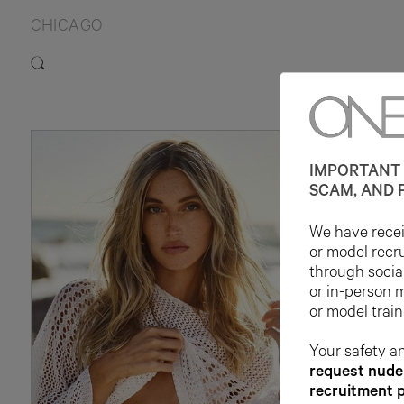
CHICAGO
IMPORTANT 
SCAM, AND 
We have receiv
or model recr
through socia
or in-person 
or model train
Your safety an
request nude 
recruitment 