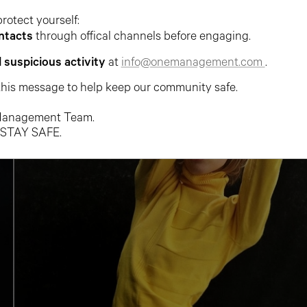
protect yourself:
ntacts
through offical channels before engaging.
l suspicious activity
at
info@onemanagement.com
.
this message to help keep our community safe.
anagement Team.
 STAY SAFE.