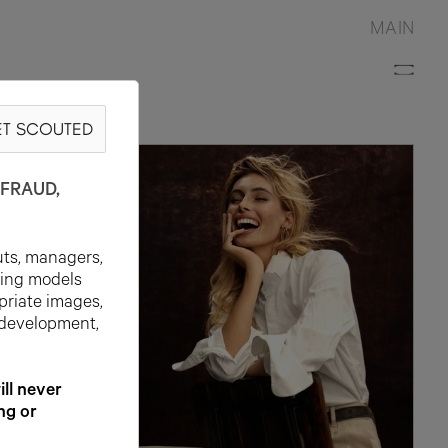
MAIN
T SCOUTED
FRAUD,
uts, managers,
ting models
priate images,
 development,
l never
ng or