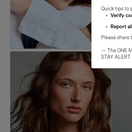
Quick tips to 
Verify co
Report al
Please share 
— The ONE M
STAY ALERT.