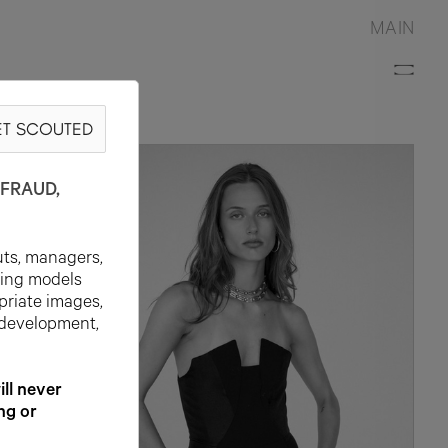
MAIN
T SCOUTED
FRAUD,
uts, managers,
ting models
priate images,
 development,
l never
ng or