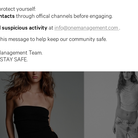
protect yourself:
ntacts
through offical channels before engaging.
l suspicious activity
at
info@onemanagement.com
.
this message to help keep our community safe.
anagement Team.
 STAY SAFE.