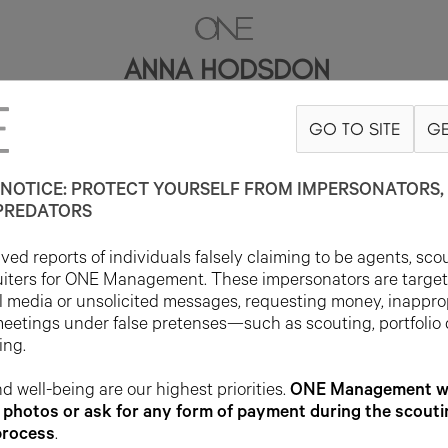
ANNA HODSDON
GO TO SITE
GE
5'10"
B32
W25
H34
SHOE 7US
HAIR BROWN
EYE BLUE
NOTICE: PROTECT YOURSELF FROM IMPERSONATORS, 
PREDATORS
ed reports of individuals falsely claiming to be agents, sco
uiters for ONE Management. These impersonators are targe
l media or unsolicited messages, requesting money, inappro
meetings under false pretenses—such as scouting, portfolio
ing.
d well-being are our highest priorities.
ONE Management wil
photos or ask for any form of payment during the scouti
process
.