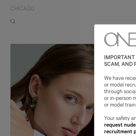
CHICAGO
IMPORTANT 
SCAM, AND 
We have receiv
or model recr
through socia
or in-person 
or model train
Your safety an
request nude 
recruitment 