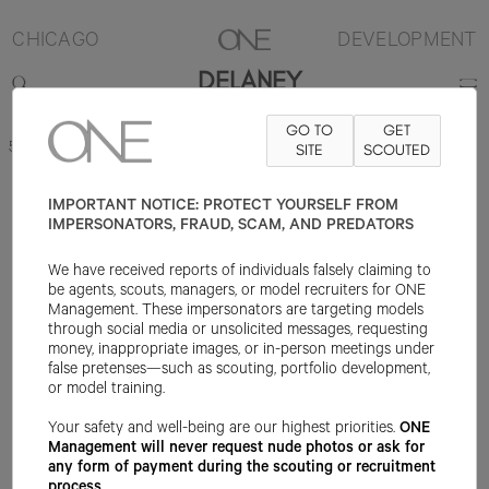
CHICAGO
DEVELOPMENT
DELANEY
GO TO
GET
5'10"
B33
W25
H35.25
SHOE 8.5US
HAIR BROWN
SITE
SCOUTED
EYE BROWN
IMPORTANT NOTICE: PROTECT YOURSELF FROM
IMPERSONATORS, FRAUD, SCAM, AND PREDATORS
We have received reports of individuals falsely claiming to
be agents, scouts, managers, or model recruiters for ONE
Management. These impersonators are targeting models
through social media or unsolicited messages, requesting
money, inappropriate images, or in-person meetings under
false pretenses—such as scouting, portfolio development,
or model training.
Your safety and well-being are our highest priorities.
ONE
Management will never request nude photos or ask for
any form of payment during the scouting or recruitment