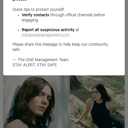
process
.
Quick tips to protect yourself:
Verify contacts
through offical channels before
engaging.
Report all suspicious activity
at
info@onemanagement.com
.
Please share this message to help keep our community
safe.
— The ONE Management Team.
STAY ALERT. STAY SAFE.