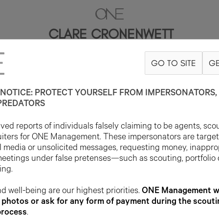
CLARE CRONENWETT
GO TO SITE
GE
5'10.5"
B31
W22.5
H33
SHOE 9.5US
HAIR BROWN
EYE BROWN
NOTICE: PROTECT YOURSELF FROM IMPERSONATORS, 
PREDATORS
ed reports of individuals falsely claiming to be agents, sco
uiters for ONE Management. These impersonators are targe
l media or unsolicited messages, requesting money, inappro
meetings under false pretenses—such as scouting, portfolio
ing.
d well-being are our highest priorities.
ONE Management wil
photos or ask for any form of payment during the scouti
process
.