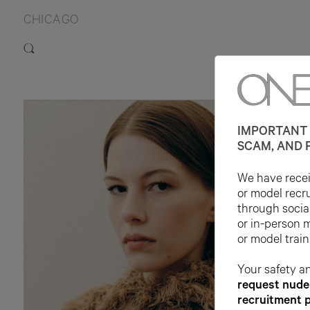
CHICAGO
IMPORTANT 
SCAM, AND 
We have receiv
or model recr
through socia
or in-person 
or model train
Your safety an
request nude 
recruitment 