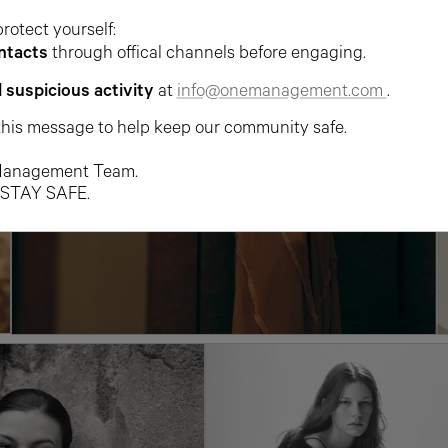
protect yourself:
ntacts
through offical channels before engaging.
l suspicious activity
at
info@onemanagement.com
.
this message to help keep our community safe.
anagement Team.
 STAY SAFE.