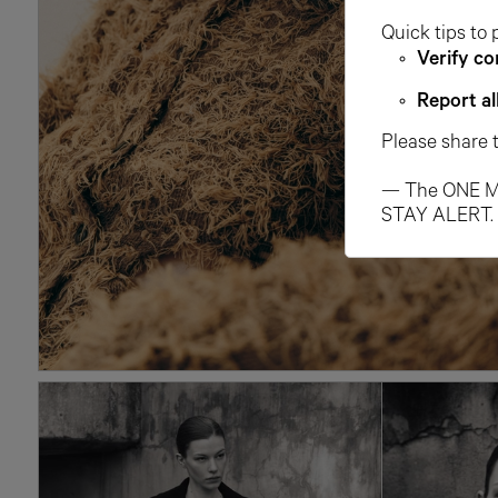
Quick tips to 
Verify co
Report al
Please share 
— The ONE M
STAY ALERT.