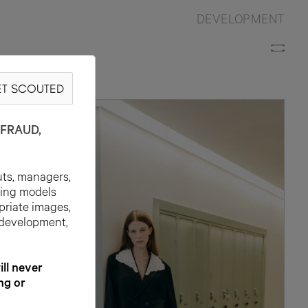
DEVELOPMENT
T SCOUTED
FRAUD,
uts, managers,
ting models
priate images,
 development,
l never
ng or