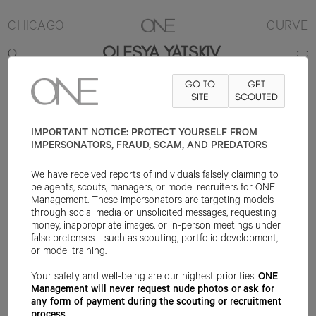
CHICAGO
CURVE
OLESYA YATSKIV
GO TO
GET
5'11"
B43
W36
H46
SHOE 9.5US
SITE
HAIR BROWN
SCOUTED
EYE
BLUE/GREEN
IMPORTANT NOTICE: PROTECT YOURSELF FROM
IMPERSONATORS, FRAUD, SCAM, AND PREDATORS
We have received reports of individuals falsely claiming to
be agents, scouts, managers, or model recruiters for ONE
Management. These impersonators are targeting models
through social media or unsolicited messages, requesting
money, inappropriate images, or in-person meetings under
false pretenses—such as scouting, portfolio development,
or model training.
Your safety and well-being are our highest priorities.
ONE
Management will never request nude photos or ask for
any form of payment during the scouting or recruitment