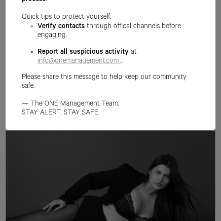
process
.
Quick tips to protect yourself:
Verify contacts
through offical channels before
engaging.
Report all suspicious activity
at
info@onemanagement.com
.
Please share this message to help keep our community
safe.
— The ONE Management Team.
STAY ALERT. STAY SAFE.