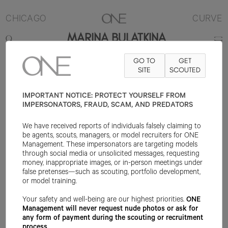
CHICAGO
CURVE
MARINA BULATKINA
GO TO
GET
5'9"
B44
W34.5
H46
SHOE 10US
HAIR BLONDE
SITE
SCOUTED
EYE HAZEL
IMPORTANT NOTICE: PROTECT YOURSELF FROM
IMPERSONATORS, FRAUD, SCAM, AND PREDATORS
We have received reports of individuals falsely claiming to
be agents, scouts, managers, or model recruiters for ONE
Management. These impersonators are targeting models
through social media or unsolicited messages, requesting
money, inappropriate images, or in-person meetings under
false pretenses—such as scouting, portfolio development,
or model training.
Your safety and well-being are our highest priorities.
ONE
Management will never request nude photos or ask for
any form of payment during the scouting or recruitment