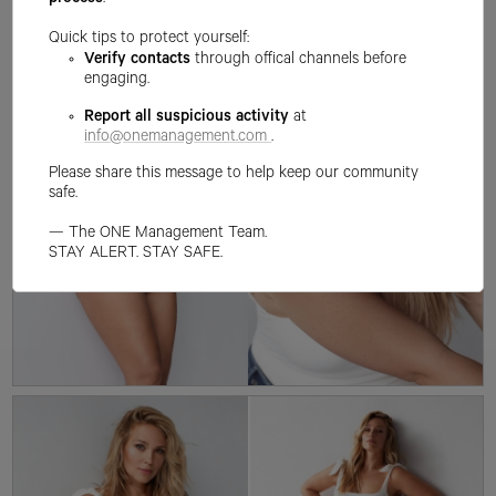
process
.
Quick tips to protect yourself:
Verify contacts
through offical channels before
engaging.
Report all suspicious activity
at
info@onemanagement.com
.
Please share this message to help keep our community
safe.
— The ONE Management Team.
STAY ALERT. STAY SAFE.