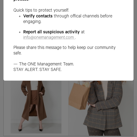
process
.
Quick tips to protect yourself:
Verify contacts
through offical channels before
engaging.
Report all suspicious activity
at
info@onemanagement.com
.
Please share this message to help keep our community
safe.
— The ONE Management Team.
STAY ALERT. STAY SAFE.