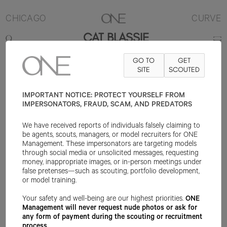
CHICAGO
CURVE
CAT BLASSIE
GO TO
GET
5'7"
B42
W32
H42
SHOE 10US
HAIR RED
SITE
EYE GREEN
SCOUTED
IMPORTANT NOTICE: PROTECT YOURSELF FROM
IMPERSONATORS, FRAUD, SCAM, AND PREDATORS
We have received reports of individuals falsely claiming to
be agents, scouts, managers, or model recruiters for ONE
Management. These impersonators are targeting models
through social media or unsolicited messages, requesting
money, inappropriate images, or in-person meetings under
false pretenses—such as scouting, portfolio development,
or model training.
Your safety and well-being are our highest priorities.
ONE
Management will never request nude photos or ask for
any form of payment during the scouting or recruitment