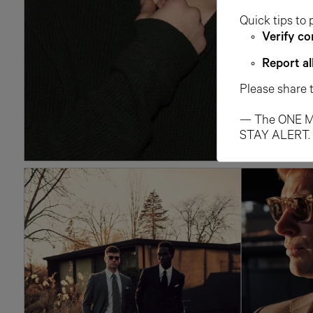
Quick tips to 
Verify co
Report al
Please share 
— The ONE M
STAY ALERT.