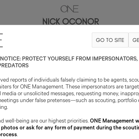
NICK OCONOR
GO TO SITE
GE
6'1"
SUIT 40L
PANT 32X33
SHOE 10US
HAIR BROWN
EYE BLUE
NOTICE: PROTECT YOURSELF FROM IMPERSONATORS, 
PREDATORS
ed reports of individuals falsely claiming to be agents, sco
uiters for ONE Management. These impersonators are targe
l media or unsolicited messages, requesting money, inappro
meetings under false pretenses—such as scouting, portfolio
ing.
d well-being are our highest priorities.
ONE Management wil
photos or ask for any form of payment during the scouti
process
.