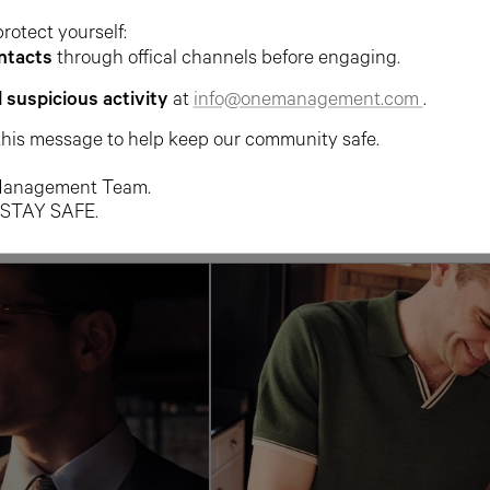
protect yourself:
ntacts
through offical channels before engaging.
l suspicious activity
at
info@onemanagement.com
.
this message to help keep our community safe.
anagement Team.
 STAY SAFE.