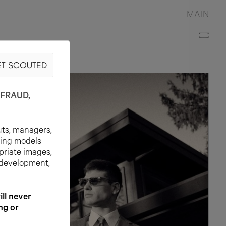
MAIN
T SCOUTED
FRAUD,
uts, managers,
ting models
priate images,
 development,
l never
ng or