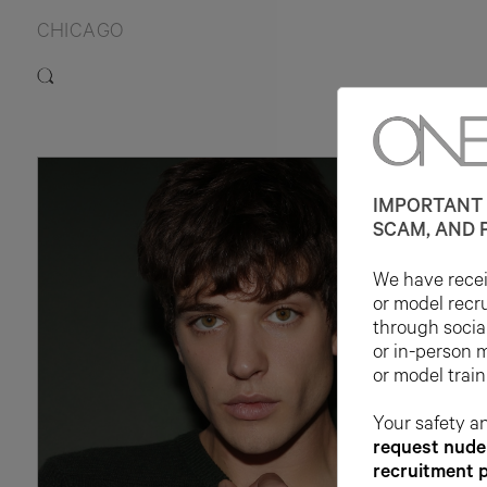
CHICAGO
IMPORTANT 
SCAM, AND 
We have receiv
or model recr
through socia
or in-person 
or model train
Your safety an
request nude 
recruitment 