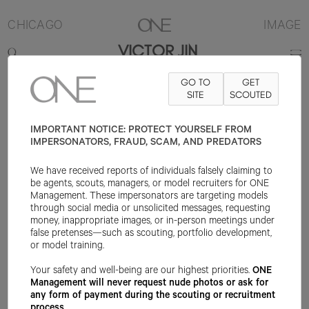
CHICAGO
IMAGE
VICTOR JIN
GO TO
GET
CONTACT
INFO@ONEMANAGEMENT.COM
SITE
FOR SPECS
SCOUTED
IMPORTANT NOTICE: PROTECT YOURSELF FROM
IMPERSONATORS, FRAUD, SCAM, AND PREDATORS
We have received reports of individuals falsely claiming to
be agents, scouts, managers, or model recruiters for ONE
Management. These impersonators are targeting models
through social media or unsolicited messages, requesting
money, inappropriate images, or in-person meetings under
false pretenses—such as scouting, portfolio development,
or model training.
Your safety and well-being are our highest priorities.
ONE
Management will never request nude photos or ask for
any form of payment during the scouting or recruitment