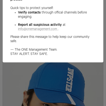
process
.
Quick tips to protect yourself:
Verify contacts
through offical channels before
engaging.
Report all suspicious activity
at
info@onemanagement.com
.
Please share this message to help keep our community
safe.
— The ONE Management Team.
STAY ALERT. STAY SAFE.