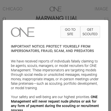
CHICAGO
IMAGE
MARWANG LUAL
GO TO
GET
5'11.5"
SUIT 36R
PANT 29X32
SHOE 10US
SITE
HAIR BLACK
SCOUTED
EYE
DARK BROWN
IMPORTANT NOTICE: PROTECT YOURSELF FROM
IMPERSONATORS, FRAUD, SCAM, AND PREDATORS
We have received reports of individuals falsely claiming to
be agents, scouts, managers, or model recruiters for ONE
Management. These impersonators are targeting models
through social media or unsolicited messages, requesting
money, inappropriate images, or in-person meetings under
false pretenses—such as scouting, portfolio development,
or model training.
Your safety and well-being are our highest priorities.
ONE
Management will never request nude photos or ask for
any form of payment during the scouting or recruitment