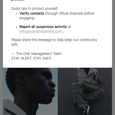
process
.
Quick tips to protect yourself:
Verify contacts
through offical channels before
engaging.
Report all suspicious activity
at
info@onemanagement.com
.
Please share this message to help keep our community
safe.
— The ONE Management Team.
STAY ALERT. STAY SAFE.