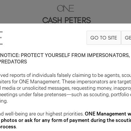
CASH PETERS
GO TO SITE
GE
6'2"
SUIT 38R
PANT 29X34
SHOE 11US
HAIR BROWN
EYE BROW
NOTICE: PROTECT YOURSELF FROM IMPERSONATORS, 
PREDATORS
ed reports of individuals falsely claiming to be agents, sco
uiters for ONE Management. These impersonators are targe
l media or unsolicited messages, requesting money, inappro
meetings under false pretenses—such as scouting, portfolio
ing.
d well-being are our highest priorities.
ONE Management wil
photos or ask for any form of payment during the scouti
process
.