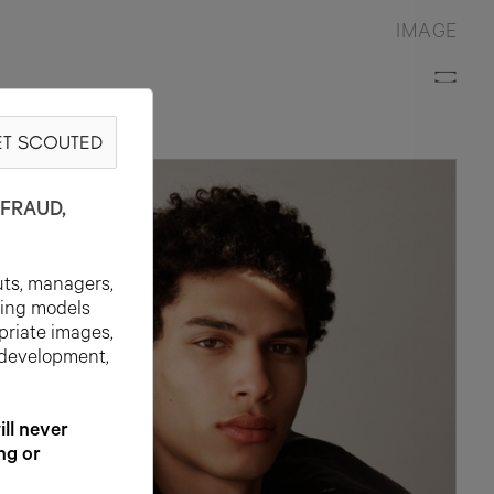
IMAGE
T SCOUTED
N
FRAUD,
uts, managers,
ting models
priate images,
 development,
l never
ng or