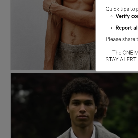
Quick tips to 
Verify co
Report al
Please share 
— The ONE M
STAY ALERT.