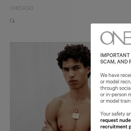
CHICAGO
IMPORTANT 
SCAM, AND 
We have receiv
or model recr
through socia
or in-person 
or model train
Your safety an
request nude 
recruitment 