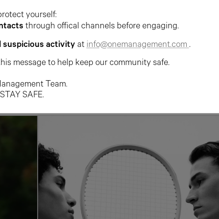
protect yourself:
ntacts
through offical channels before engaging.
l suspicious activity
at
info@onemanagement.com
.
this message to help keep our community safe.
anagement Team.
 STAY SAFE.