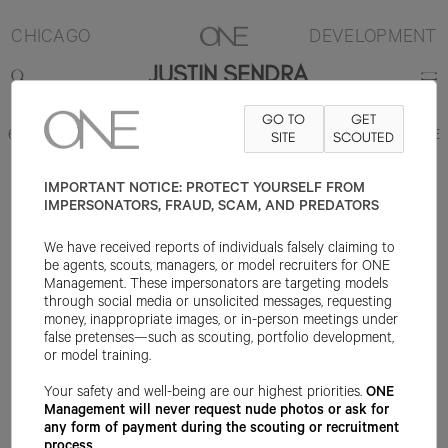
CHICAGO
DEVELOPMENT
JUSTIN SENDRA
GO TO
GET
6'1"
SUIT 38R
PANT 32X32
SHOE 10US
SITE
HAIR BROWN
SCOUTED
EYE BLUE
IMPORTANT NOTICE: PROTECT YOURSELF FROM
IMPERSONATORS, FRAUD, SCAM, AND PREDATORS
We have received reports of individuals falsely claiming to
be agents, scouts, managers, or model recruiters for ONE
Management. These impersonators are targeting models
through social media or unsolicited messages, requesting
money, inappropriate images, or in-person meetings under
false pretenses—such as scouting, portfolio development,
or model training.
Your safety and well-being are our highest priorities.
ONE
Management will never request nude photos or ask for
any form of payment during the scouting or recruitment