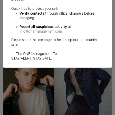
process
.
Quick tips to protect yourself:
Verify contacts
through offical channels before
engaging.
Report all suspicious activity
at
info@onemanagement.com
.
Please share this message to help keep our community
safe.
— The ONE Management Team.
STAY ALERT. STAY SAFE.