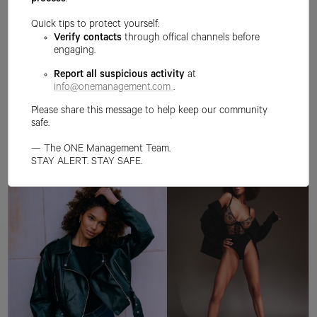
process
.
Quick tips to protect yourself:
Verify contacts
through offical channels before
engaging.
Report all suspicious activity
at
info@onemanagement.com
.
Please share this message to help keep our community
safe.
— The ONE Management Team.
STAY ALERT. STAY SAFE.