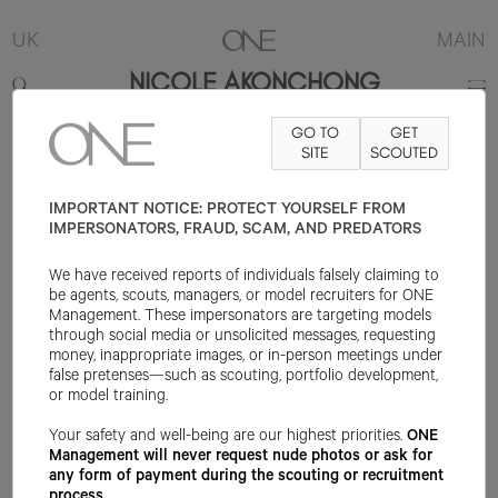
UK
MAIN
NICOLE AKONCHONG
GO TO
GET
5'9"
B32
W25
H36
SHOE 6.5UK
HAIR BROWN
SITE
SCOUTED
EYE BROWN
IMPORTANT NOTICE: PROTECT YOURSELF FROM
IMPERSONATORS, FRAUD, SCAM, AND PREDATORS
We have received reports of individuals falsely claiming to
be agents, scouts, managers, or model recruiters for ONE
Management. These impersonators are targeting models
through social media or unsolicited messages, requesting
money, inappropriate images, or in-person meetings under
false pretenses—such as scouting, portfolio development,
or model training.
Your safety and well-being are our highest priorities.
ONE
Management will never request nude photos or ask for
any form of payment during the scouting or recruitment