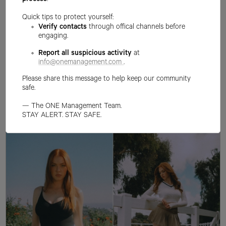
process
.
Quick tips to protect yourself:
Verify contacts
through offical channels before
engaging.
Report all suspicious activity
at
info@onemanagement.com
.
Please share this message to help keep our community
safe.
— The ONE Management Team.
STAY ALERT. STAY SAFE.