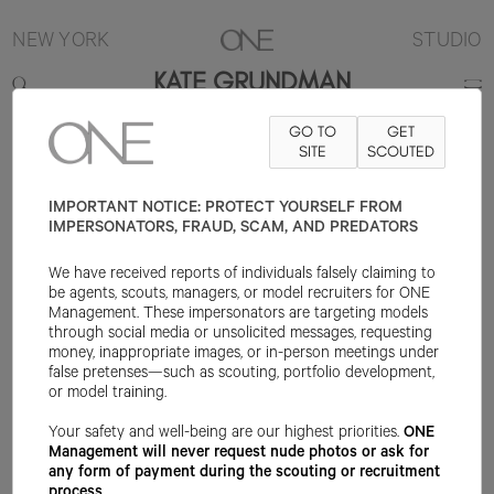
NEW YORK
STUDIO
KATE GRUNDMAN
GO TO
GET
5'10"
B34
W26
H39
SHOE 9US
HAIR RED
SITE
SCOUTED
EYE GREEN
IMPORTANT NOTICE: PROTECT YOURSELF FROM
IMPERSONATORS, FRAUD, SCAM, AND PREDATORS
We have received reports of individuals falsely claiming to
be agents, scouts, managers, or model recruiters for ONE
Management. These impersonators are targeting models
through social media or unsolicited messages, requesting
money, inappropriate images, or in-person meetings under
false pretenses—such as scouting, portfolio development,
or model training.
Your safety and well-being are our highest priorities.
ONE
Management will never request nude photos or ask for
any form of payment during the scouting or recruitment