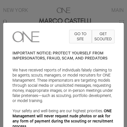
NEW YORK
MAIN
MARCO CASTELLI
GO TO
GET
6'1"
SUIT 48R
PANT 33X32
SHOE 9US
SITE
HAIR BROWN
SCOUTED
EYE BLUE
IMPORTANT NOTICE: PROTECT YOURSELF FROM
IMPERSONATORS, FRAUD, SCAM, AND PREDATORS
We have received reports of individuals falsely claiming to
be agents, scouts, managers, or model recruiters for ONE
Management. These impersonators are targeting models
through social media or unsolicited messages, requesting
money, inappropriate images, or in-person meetings under
false pretenses—such as scouting, portfolio development,
or model training.
Your safety and well-being are our highest priorities.
ONE
Management will never request nude photos or ask for
any form of payment during the scouting or recruitment