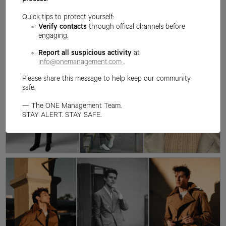
process
.
Quick tips to protect yourself:
Verify contacts
through offical channels before
engaging.
Report all suspicious activity
at
info@onemanagement.com
.
Please share this message to help keep our community
safe.
— The ONE Management Team.
STAY ALERT. STAY SAFE.