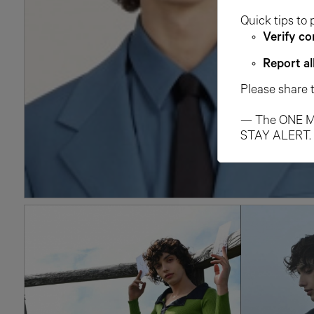
Quick tips to 
Verify co
Report al
Please share 
— The ONE M
STAY ALERT.