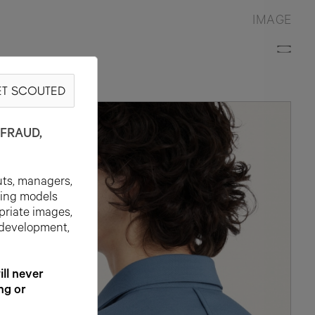
IMAGE
T SCOUTED
N
FRAUD,
uts, managers,
ting models
priate images,
 development,
l never
ng or