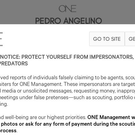
PEDRO ANGELINO
GO TO SITE
GE
6'2"
SUIT 38L
PANT 27X33
SHOE 8US
HAIR BROWN
EYE BROW
NOTICE: PROTECT YOURSELF FROM IMPERSONATORS, 
PREDATORS
ed reports of individuals falsely claiming to be agents, sco
uiters for ONE Management. These impersonators are targe
l media or unsolicited messages, requesting money, inappro
meetings under false pretenses—such as scouting, portfolio
ing.
d well-being are our highest priorities.
ONE Management wil
photos or ask for any form of payment during the scouti
process
.