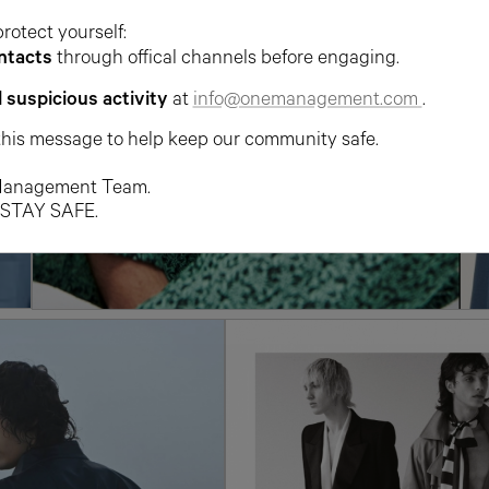
protect yourself:
ntacts
through offical channels before engaging.
l suspicious activity
at
info@onemanagement.com
.
this message to help keep our community safe.
anagement Team.
 STAY SAFE.