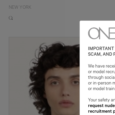
NEW YORK
IMPORTANT 
SCAM, AND 
We have receiv
or model recr
through socia
or in-person 
or model train
Your safety an
request nude 
recruitment 