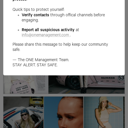
process
.
Quick tips to protect yourself:
Verify contacts
through offical channels before
engaging.
Report all suspicious activity
at
info@onemanagement.com
.
Please share this message to help keep our community
safe.
— The ONE Management Team.
STAY ALERT. STAY SAFE.