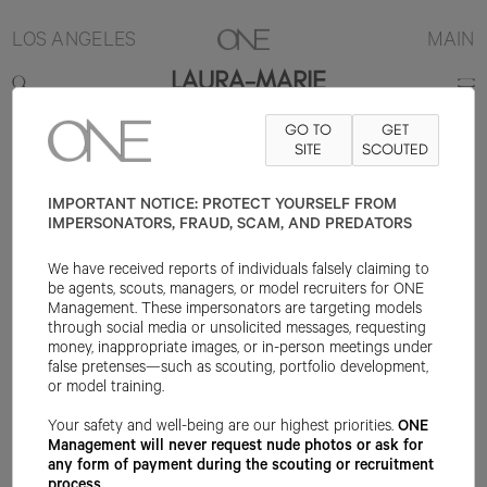
LOS ANGELES
MAIN
LAURA-MARIE
GO TO
GET
5'8"
B30.5
W23
H36
SHOE 8.5US
HAIR BLONDE
SITE
SCOUTED
EYE GREEN
IMPORTANT NOTICE: PROTECT YOURSELF FROM
IMPERSONATORS, FRAUD, SCAM, AND PREDATORS
We have received reports of individuals falsely claiming to
be agents, scouts, managers, or model recruiters for ONE
Management. These impersonators are targeting models
through social media or unsolicited messages, requesting
money, inappropriate images, or in-person meetings under
false pretenses—such as scouting, portfolio development,
or model training.
Your safety and well-being are our highest priorities.
ONE
Management will never request nude photos or ask for
any form of payment during the scouting or recruitment