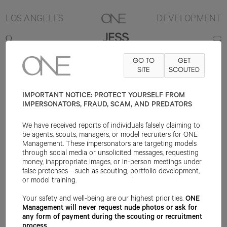
LOS ANGELES
DEVELOPMENT
JESS
GO TO
GET
5'8"
B32
W24
H34
SHOE 8US
HAIR BROWN
SITE
SCOUTED
EYE BLUE
IMPORTANT NOTICE: PROTECT YOURSELF FROM
IMPERSONATORS, FRAUD, SCAM, AND PREDATORS
We have received reports of individuals falsely claiming to
be agents, scouts, managers, or model recruiters for ONE
Management. These impersonators are targeting models
through social media or unsolicited messages, requesting
money, inappropriate images, or in-person meetings under
false pretenses—such as scouting, portfolio development,
or model training.
Your safety and well-being are our highest priorities.
ONE
Management will never request nude photos or ask for
any form of payment during the scouting or recruitment