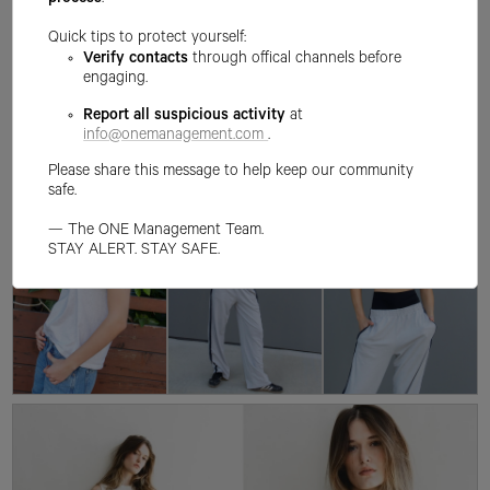
process
.
Quick tips to protect yourself:
Verify contacts
through offical channels before
engaging.
Report all suspicious activity
at
info@onemanagement.com
.
Please share this message to help keep our community
safe.
— The ONE Management Team.
STAY ALERT. STAY SAFE.