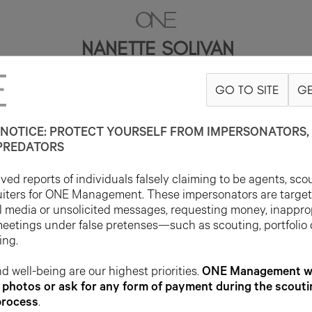
NANETTE SOLIVAN
GO TO SITE
GE
5'7"
B35
W30
H40
SHOE 8US
HAIR DARK BROWN
EYE BROWN
NOTICE: PROTECT YOURSELF FROM IMPERSONATORS, 
PREDATORS
ed reports of individuals falsely claiming to be agents, sco
uiters for ONE Management. These impersonators are targe
l media or unsolicited messages, requesting money, inappro
meetings under false pretenses—such as scouting, portfolio
ing.
d well-being are our highest priorities.
ONE Management wil
photos or ask for any form of payment during the scouti
process
.