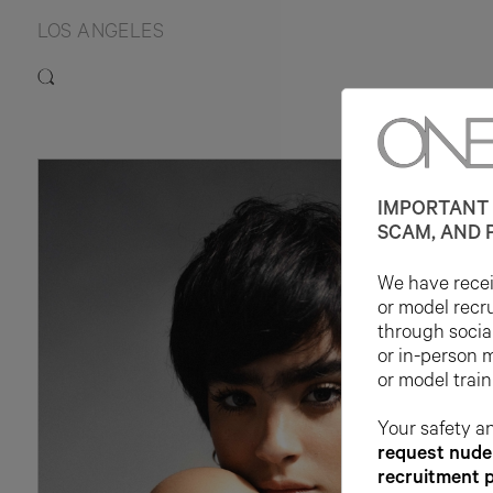
LOS ANGELES
IMPORTANT 
SCAM, AND 
We have receiv
or model recr
through socia
or in-person 
or model train
Your safety an
request nude 
recruitment 