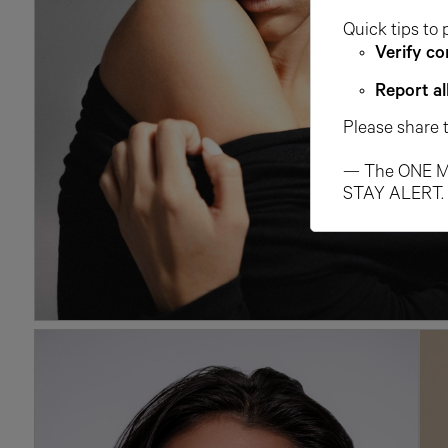
Quick tips to 
Verify co
Report al
Please share 
— The ONE M
STAY ALERT.