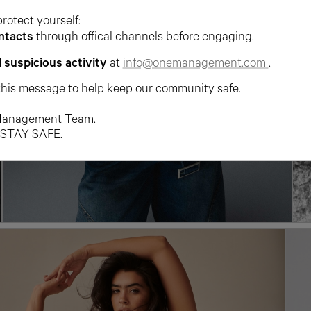
protect yourself:
ntacts
through offical channels before engaging.
l suspicious activity
at
info@onemanagement.com
.
this message to help keep our community safe.
anagement Team.
 STAY SAFE.