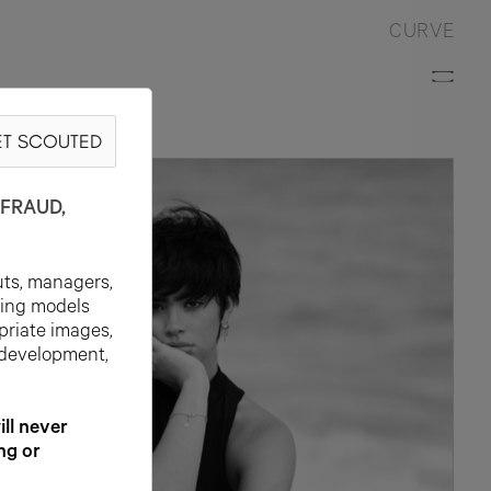
CURVE
T SCOUTED
FRAUD,
uts, managers,
ting models
priate images,
 development,
l never
ng or