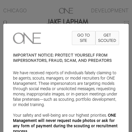
CHICAGO
DEVELOPMENT
JAKE LAPHAM
GO TO
GET
6'2.5"
SUIT 38L
PANT 29.5X33
SHOE 11US
SITE
HAIR BROWN
SCOUTED
EYE
HAZEL
IMPORTANT NOTICE: PROTECT YOURSELF FROM
IMPERSONATORS, FRAUD, SCAM, AND PREDATORS
We have received reports of individuals falsely claiming to
be agents, scouts, managers, or model recruiters for ONE
Management. These impersonators are targeting models
through social media or unsolicited messages, requesting
money, inappropriate images, or in-person meetings under
false pretenses—such as scouting, portfolio development,
or model training.
Your safety and well-being are our highest priorities.
ONE
Management will never request nude photos or ask for
any form of payment during the scouting or recruitment