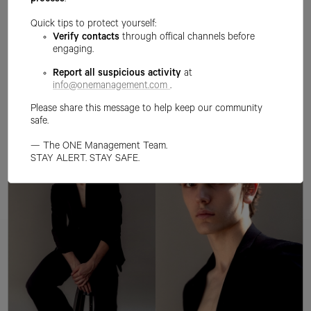
process
.
Quick tips to protect yourself:
Verify contacts
through offical channels before
engaging.
Report all suspicious activity
at
info@onemanagement.com
.
Please share this message to help keep our community
safe.
— The ONE Management Team.
STAY ALERT. STAY SAFE.