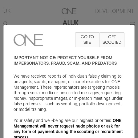
UK
DEVELOPMENT
ALUK
GO TO
GET
5'10.5"
B30
W22
H34
SHOE 8UK
HAIR BLACK
SITE
SCOUTED
EYE BLACK
IMPORTANT NOTICE: PROTECT YOURSELF FROM
IMPERSONATORS, FRAUD, SCAM, AND PREDATORS
We have received reports of individuals falsely claiming to
be agents, scouts, managers, or model recruiters for ONE
Management. These impersonators are targeting models
through social media or unsolicited messages, requesting
money, inappropriate images, or in-person meetings under
false pretenses—such as scouting, portfolio development,
or model training.
Your safety and well-being are our highest priorities.
ONE
Management will never request nude photos or ask for
any form of payment during the scouting or recruitment