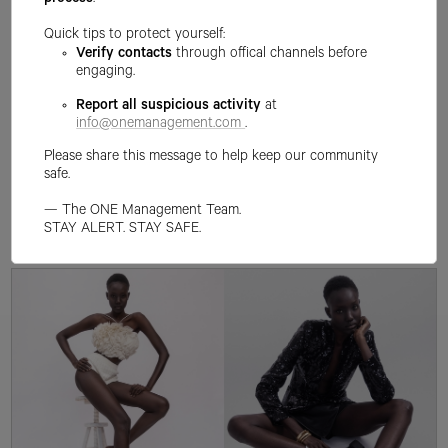
process
.
Quick tips to protect yourself:
Verify contacts
through offical channels before
engaging.
Report all suspicious activity
at
info@onemanagement.com
.
Please share this message to help keep our community
safe.
— The ONE Management Team.
STAY ALERT. STAY SAFE.