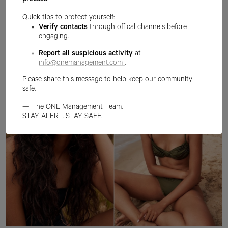
process
.
Quick tips to protect yourself:
Verify contacts
through offical channels before
engaging.
Report all suspicious activity
at
info@onemanagement.com
.
Please share this message to help keep our community
safe.
— The ONE Management Team.
STAY ALERT. STAY SAFE.