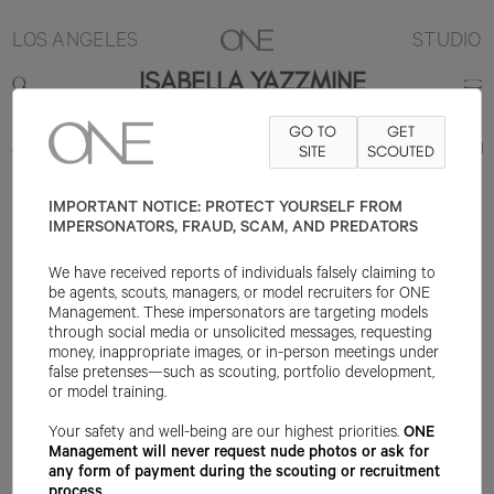
LOS ANGELES
STUDIO
ISABELLA YAZZMINE
GO TO
GET
5'8"
B32
W24
H36
SHOE 7US
HAIR BLACK
SITE
EYE DARK BROWN
SCOUTED
IMPORTANT NOTICE: PROTECT YOURSELF FROM
IMPERSONATORS, FRAUD, SCAM, AND PREDATORS
We have received reports of individuals falsely claiming to
be agents, scouts, managers, or model recruiters for ONE
Management. These impersonators are targeting models
through social media or unsolicited messages, requesting
money, inappropriate images, or in-person meetings under
false pretenses—such as scouting, portfolio development,
or model training.
Your safety and well-being are our highest priorities.
ONE
Management will never request nude photos or ask for
any form of payment during the scouting or recruitment