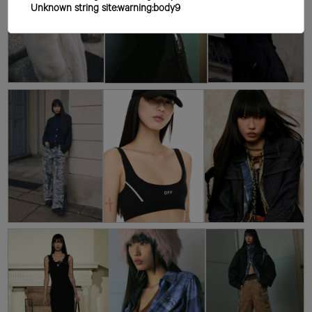
Unknown string site:warning:body9