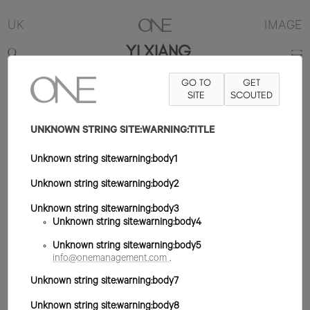
UK
IMAGE
YI XIANG
GO TO
GET
5'9.5"
B30
W24
H34
ZAPATO 6UK
SITE
PELO NEGRO
SCOUTED
OJO
MARRÓN OSCURO
UNKNOWN STRING SITE:WARNING:TITLE
Unknown string site:warning:body1
Unknown string site:warning:body2
Unknown string site:warning:body3
Unknown string site:warning:body4
Unknown string site:warning:body5
info@onemanagement.com
.
Unknown string site:warning:body7
Unknown string site:warning:body8