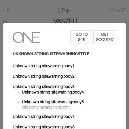
UK
IMAGE
VASZELL
GO TO
GET
6'2"
TRAJE 34R
PANTALÓN 30X33
SITE
ZAPATO 11UK
SCOUTED
PELO
MARRÓN
OJO MARRÓN
UNKNOWN STRING SITE:WARNING:TITLE
Unknown string site:warning:body1
Unknown string site:warning:body2
Unknown string site:warning:body3
Unknown string site:warning:body4
Unknown string site:warning:body5
info@onemanagement.com
.
Unknown string site:warning:body7
Unknown string site:warning:body8