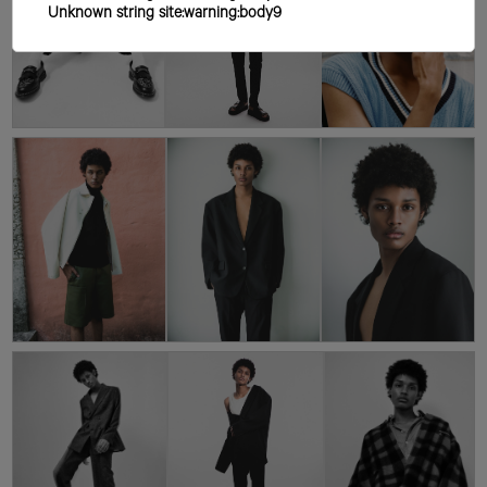
Unknown string site:warning:body9