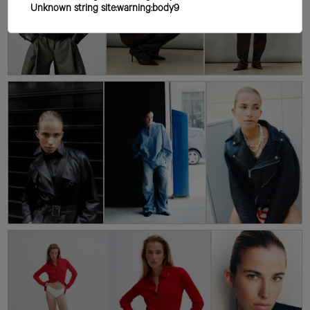
Unknown string site:warning:body9