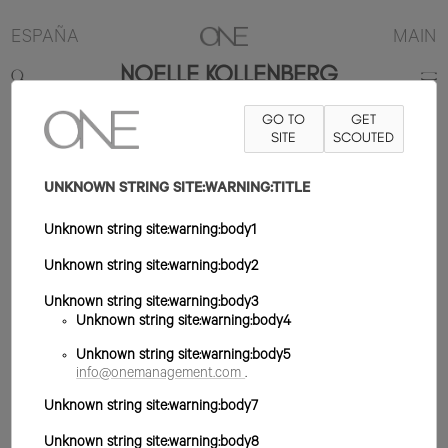
ESPAÑA
MAIN
NOELLE KOLLENBERG
GO TO
GET
173CM
B86
W60
H88
ZAPATO 39EU
SITE
PELO RUBIO OSCURO
SCOUTED
OJO VERDE
UNKNOWN STRING SITE:WARNING:TITLE
Unknown string site:warning:body1
Unknown string site:warning:body2
Unknown string site:warning:body3
Unknown string site:warning:body4
Unknown string site:warning:body5
info@onemanagement.com
.
Unknown string site:warning:body7
Unknown string site:warning:body8