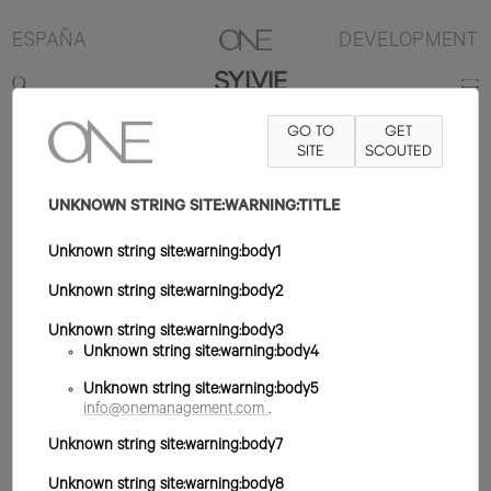
ESPAÑA
DEVELOPMENT
SYLVIE
GO TO
GET
180CM
B84
W62
H91
ZAPATO 39EU
SITE
PELO RUBIO OSCURO
SCOUTED
OJO VERDE
UNKNOWN STRING SITE:WARNING:TITLE
Unknown string site:warning:body1
Unknown string site:warning:body2
Unknown string site:warning:body3
Unknown string site:warning:body4
Unknown string site:warning:body5
info@onemanagement.com
.
Unknown string site:warning:body7
Unknown string site:warning:body8