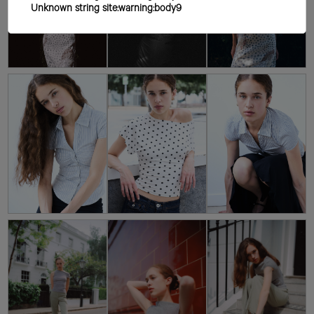
Unknown string site:warning:body9