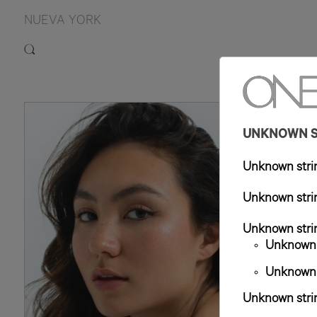
NUEVA YORK
5'9.
UNKNOWN ST
Unknown strin
Unknown strin
Unknown strin
Unknown s
Unknown s
Unknown strin