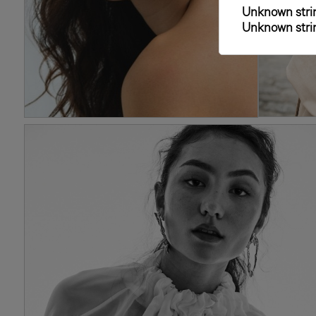
Unknown strin
Unknown strin