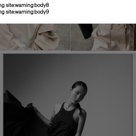
g site:warning:body8
g site:warning:body9