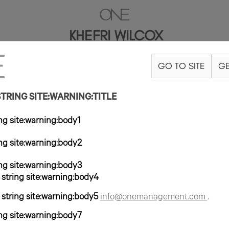
KHEFRI WILCOX
GO TO SITE
GE
5"
B32
W24
H35
ZAPATO 9US
PELO MARRÓN OSCURO
OJO MA
RING SITE:WARNING:TITLE
g site:warning:body1
g site:warning:body2
g site:warning:body3
tring site:warning:body4
tring site:warning:body5
info@onemanagement.com
.
g site:warning:body7