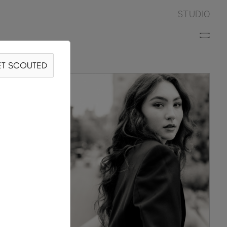
STUDIO
T SCOUTED
RRÓN