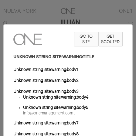
NUEVA YORK
ONE.1
JILLIAN
GO TO
GET
5'10"
B32
W24
H34
ZAPATO 8US
SITE
PELO RUBIO
SCOUTED
OJO
AZUL/VERDE
UNKNOWN STRING SITE:WARNING:TITLE
Unknown string site:warning:body1
Unknown string site:warning:body2
Unknown string site:warning:body3
Unknown string site:warning:body4
Unknown string site:warning:body5
info@onemanagement.com
.
Unknown string site:warning:body7
Unknown string site:warning:body8