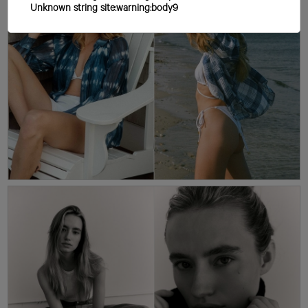
Unknown string site:warning:body9