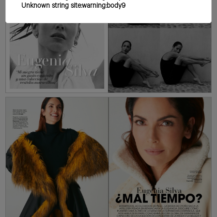
Unknown string site:warning:body9