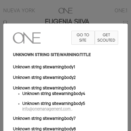
NUEVA YORK
ONE.1
EUGENIA SILVA
GO TO
GET
5'10.5"
B34
W24
H36
ZAPATO 9US
SITE
PELO MARRÓN
SCOUTED
OJO
MARRÓN
UNKNOWN STRING SITE:WARNING:TITLE
Unknown string site:warning:body1
Unknown string site:warning:body2
Unknown string site:warning:body3
Unknown string site:warning:body4
Unknown string site:warning:body5
info@onemanagement.com
.
Unknown string site:warning:body7
Unknown string site:warning:body8