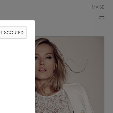
IMAGE
T SCOUTED
ANA