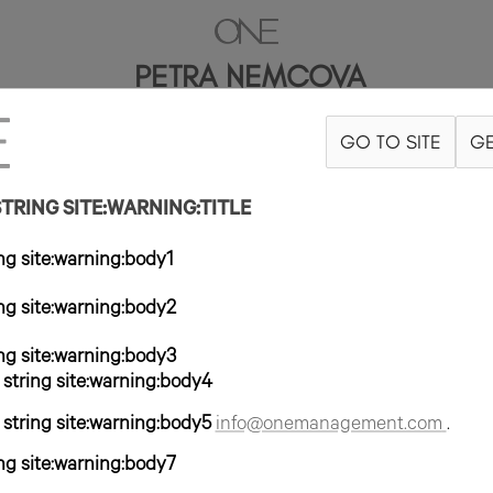
PETRA NEMCOVA
GO TO SITE
GE
5"
B34
W24
H35
ZAPATO 7US
PELO RUBIO OSCURO
OJO AVELL
RING SITE:WARNING:TITLE
g site:warning:body1
g site:warning:body2
g site:warning:body3
tring site:warning:body4
tring site:warning:body5
info@onemanagement.com
.
g site:warning:body7