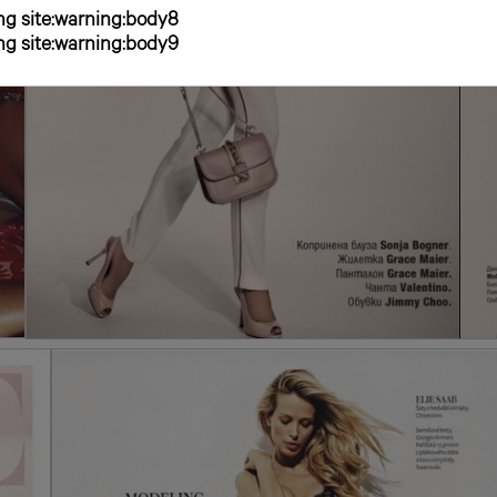
g site:warning:body8
g site:warning:body9