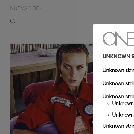
NUEVA YORK
5'9.
UNKNOWN ST
Unknown strin
Unknown strin
Unknown strin
Unknown s
Unknown s
Unknown strin