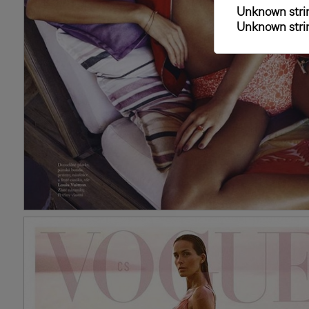
Unknown strin
Unknown strin