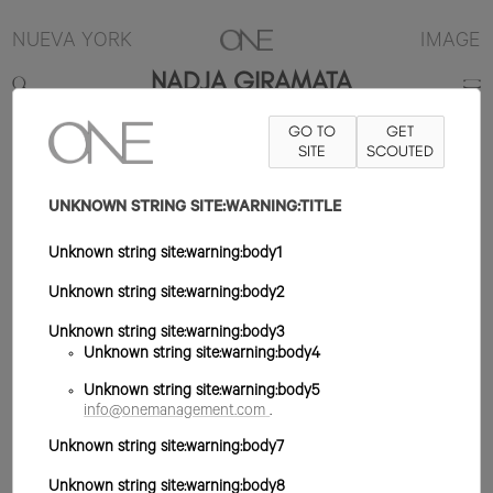
NUEVA YORK
IMAGE
NADJA GIRAMATA
GO TO
GET
5'10.5"
B32
W23
H35
ZAPATO 9US
SITE
PELO NEGRO
SCOUTED
OJO
MARRÓN
UNKNOWN STRING SITE:WARNING:TITLE
Unknown string site:warning:body1
Unknown string site:warning:body2
Unknown string site:warning:body3
Unknown string site:warning:body4
Unknown string site:warning:body5
info@onemanagement.com
.
Unknown string site:warning:body7
Unknown string site:warning:body8