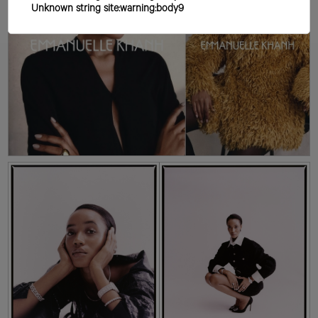
Unknown string site:warning:body9