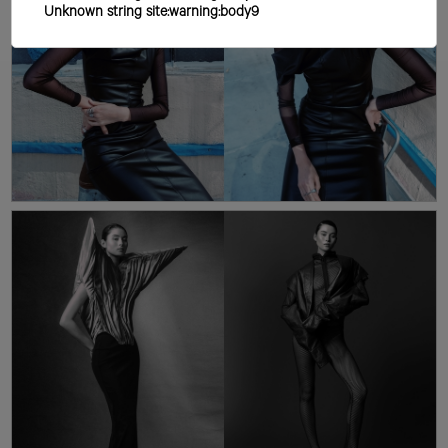
Unknown string site:warning:body9