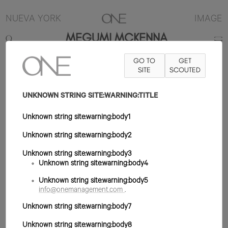
NUEVA YORK
IMAGE
MEGUMI MCKENNA
GO TO
GET
5'10"
B31
W23
H35
ZAPATO 8US
SITE
PELO MARRÓN
SCOUTED
OJO
MARRÓN
UNKNOWN STRING SITE:WARNING:TITLE
Unknown string site:warning:body1
Unknown string site:warning:body2
Unknown string site:warning:body3
Unknown string site:warning:body4
Unknown string site:warning:body5
info@onemanagement.com
.
Unknown string site:warning:body7
Unknown string site:warning:body8