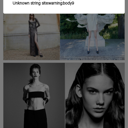
Unknown string site:warning:body9