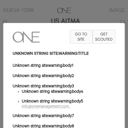
NUEVA YORK
IMAGE
LIS ALTMA
GO TO
GET
5'11"
B32
W23
H34
ZAPATO 6.5US
SITE
PELO MARRÓN
SCOUTED
OJO
MARRÓN
UNKNOWN STRING SITE:WARNING:TITLE
Unknown string site:warning:body1
Unknown string site:warning:body2
Unknown string site:warning:body3
Unknown string site:warning:body4
Unknown string site:warning:body5
info@onemanagement.com
.
Unknown string site:warning:body7
Unknown string site:warning:body8