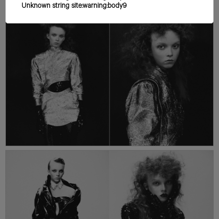
Unknown string site:warning:body9