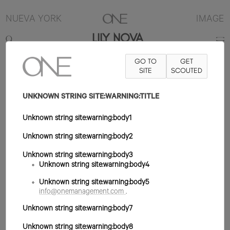
NUEVA YORK
IMAGE
LILY NOVA
GO TO
GET
5'9"
B30
W24
H35
ZAPATO 7.5US
PELO RUBIO
SITE
SCOUTED
OJO AZUL
UNKNOWN STRING SITE:WARNING:TITLE
Unknown string site:warning:body1
Unknown string site:warning:body2
Unknown string site:warning:body3
Unknown string site:warning:body4
Unknown string site:warning:body5
info@onemanagement.com
.
Unknown string site:warning:body7
Unknown string site:warning:body8