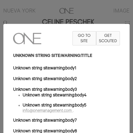
NUEVA YORK
IMAGE
CELINE PESCHEK
GO TO
GET
5'8"
B33
W23
H35
ZAPATO 9US
SITE
PELO MARRÓN
SCOUTED
OJO
VERDE/MARRÓN
UNKNOWN STRING SITE:WARNING:TITLE
Unknown string site:warning:body1
Unknown string site:warning:body2
Unknown string site:warning:body3
Unknown string site:warning:body4
Unknown string site:warning:body5
info@onemanagement.com
.
Unknown string site:warning:body7
Unknown string site:warning:body8