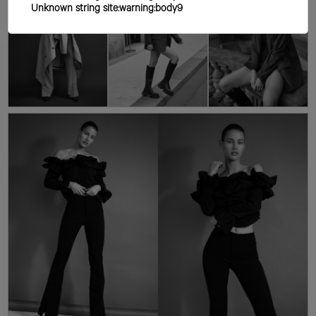
Unknown string site:warning:body9