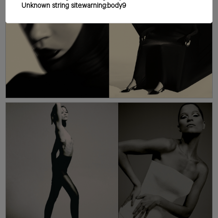
Unknown string site:warning:body9