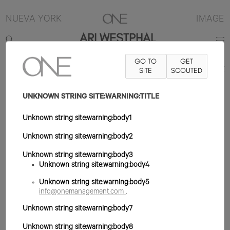
NUEVA YORK
IMAGE
ARI WESTPHAL
GO TO
GET
5'9.5"
B32
W25
H35
ZAPATO 8US
PELO MARRÓN
SITE
SCOUTED
OJO VERDE
UNKNOWN STRING SITE:WARNING:TITLE
Unknown string site:warning:body1
Unknown string site:warning:body2
Unknown string site:warning:body3
Unknown string site:warning:body4
Unknown string site:warning:body5
info@onemanagement.com
.
Unknown string site:warning:body7
Unknown string site:warning:body8