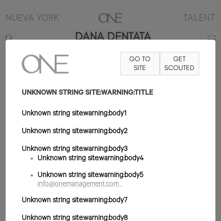
NUEVA YORK
TALENT
DANA DENTATA
GO TO
GET
CONTACT
INFO@ONEMANAGEMENT.COM
SITE
FOR SPECS
SCOUTED
UNKNOWN STRING SITE:WARNING:TITLE
Unknown string site:warning:body1
Unknown string site:warning:body2
Unknown string site:warning:body3
Unknown string site:warning:body4
Unknown string site:warning:body5
info@onemanagement.com
.
Unknown string site:warning:body7
Unknown string site:warning:body8