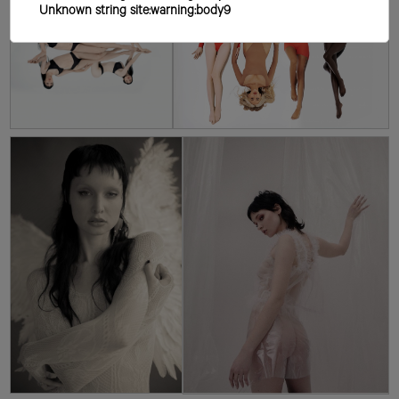
Unknown string site:warning:body9